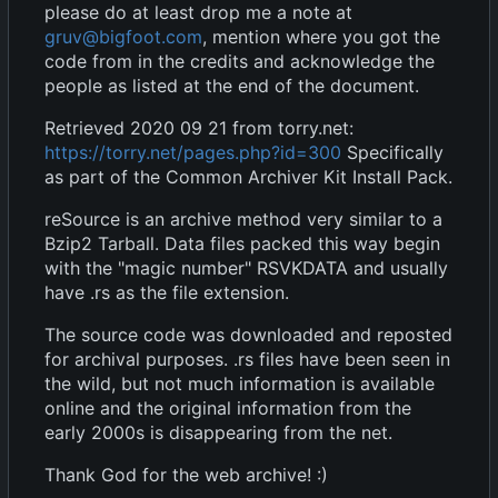
please do at least drop me a note at
gruv@bigfoot.com
, mention where you got the
code from in the credits and acknowledge the
people as listed at the end of the document.
Retrieved 2020 09 21 from torry.net:
https://torry.net/pages.php?id=300
Specifically
as part of the Common Archiver Kit Install Pack.
reSource is an archive method very similar to a
Bzip2 Tarball. Data files packed this way begin
with the "magic number" RSVKDATA and usually
have .rs as the file extension.
The source code was downloaded and reposted
for archival purposes. .rs files have been seen in
the wild, but not much information is available
online and the original information from the
early 2000s is disappearing from the net.
Thank God for the web archive! :)