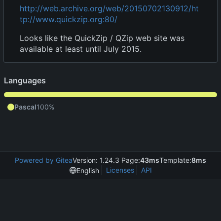
http://web.archive.org/web/20150702130912/ht
tp://www.quickzip.org:80/
Looks like the QuickZip / QZip web site was
available at least until July 2015.
Languages
Pascal
100%
Powered by Gitea
Version: 1.24.3 Page:
43ms
Template:
8ms
Licenses
API
English