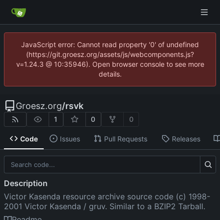
JavaScript error: Cannot read property '0' of undefined
(https://git.groesz.org/assets/js/webcomponents.js?
v=1.24.3 @ 10:35946). Open browser console to see more
details.
Groesz.org
/
rsvk
1
0
0
Code
Issues
Pull Requests
Releases
Description
Victor Kasenda resource archive source code (c) 1998-
2001 Victor Kasenda / gruv. Similar to a BZIP2 Tarball.
Readme