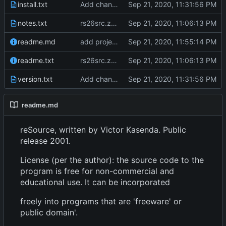
install.txt
Add changes version 2.61
notes.txt
rs26src.zip from torry.net
readme.md
add project overview readme
readme.txt
rs26src.zip from torry.net
version.txt
Add changes version 2.61
readme.md
reSource, written by Victor Kasenda. Public
release 2001.
License (per the author): the source code to the
program is free for non-commercial and
educational use. It can be incorporated
freely into programs that are 'freeware' or
public domain'.