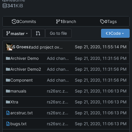
341
KiB
3
Commits
1
Branch
0
Tags
Go to file
Code
master
S Groesz
add project overview readme
Archiver Demo
Add changes version 2.61
Archiver Demo2
Add changes version 2.61
Component
Add changes version 2.61
manuals
rs26src.zip from torry.net
Xtra
rs26src.zip from torry.net
arcstruc.txt
rs26src.zip from torry.net
bugs.txt
rs26src.zip from torry.net