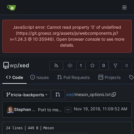
JavaScript error: Cannot read property '0' of undefined
(https://git.groesz.org/assets/js/webcomponents.js?
v=1.24.3 @ 10:35946). Open browser console to see more
details.
wp
/
xed
1
0
0
Code
Issues
Pull Requests
Projects
xed
/
meson_options.txt
tricia-backports
...
Stephen Collins
Port to meson (
#258
)
24 lines
449 B
Meson