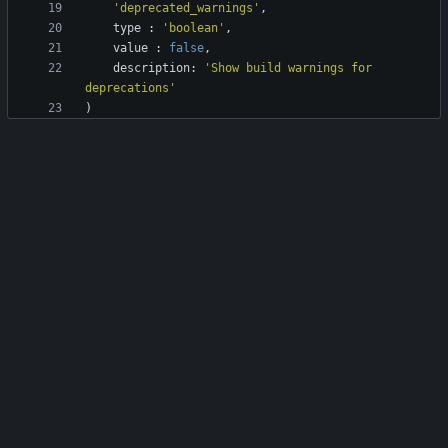
'deprecated_warnings'
,
type
:
'boolean'
,
value
:
false
,
description
:
'Show build warnings for 
deprecations'
)