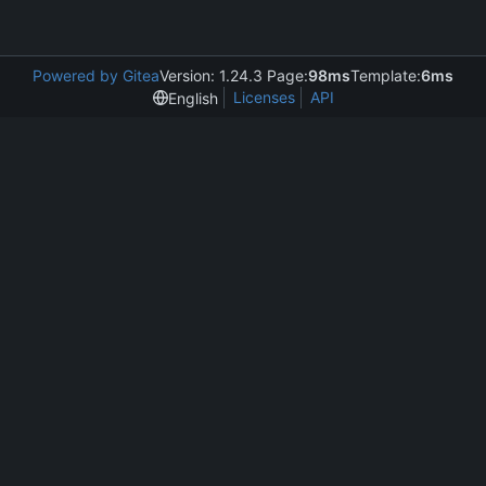
Powered by Gitea
Version: 1.24.3 Page:
98ms
Template:
6ms
Licenses
API
English