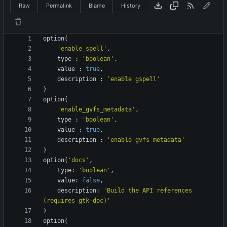
Raw
Permalink
Blame
History
option
(
'enable_spell'
,
type
:
'boolean'
,
value
:
true
,
description
:
'enable gspell'
)
option
(
'enable_gvfs_metadata'
,
type
:
'boolean'
,
value
:
true
,
description
:
'enable gvfs metadata'
)
option
(
'docs'
,
type
:
'boolean'
,
value
:
false
,
description
:
'Build the API references 
(requires gtk-doc)'
)
option
(