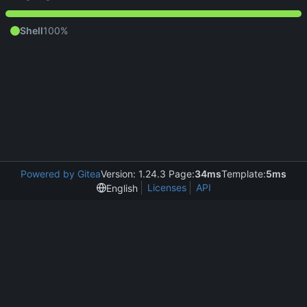
Shell
100%
Powered by Gitea
Version: 1.24.3 Page:
34ms
Template:
5ms
Licenses
API
English