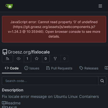
JavaScript error: Cannot read property '0' of undefined
(https://git.groesz.org/assets/js/webcomponents.js?
v=1.24.3 @ 10:35946). Open browser console to see more
details.
Groesz.org
/
fixlocale
1
0
0
Code
Issues
Pull Requests
Releases
Description
Fix locale error message on Ubuntu Linux Containers
Readme
24
KiB