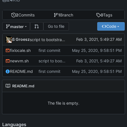
2
Commits
1
Branch
0
Tags
Go to file
Code
master
S Groesz
script to bootstrap new VMs
fixlocale.sh
first commit
newvm.sh
script to bootstrap new VMs
README.md
first commit
README.md
The file is empty.
Languages