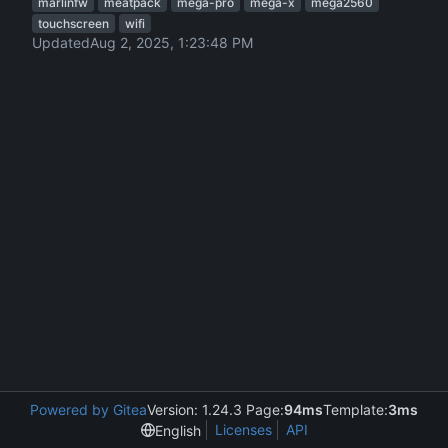
marlinfw
meatpack
mega-pro
mega-x
mega2560
touchscreen
wifi
Updated
Powered by Gitea
Version: 1.24.3 Page:
94ms
Template:
3ms
Licenses
API
English