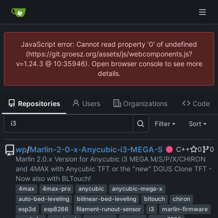
JavaScript error: Cannot read property '0' of undefined
(https://git.groesz.org/assets/js/webcomponents.js?
v=1.24.3 @ 10:35946). Open browser console to see more
details.
Repositories
Users
Organizations
Code
Filter
Sort
wp
/
Marlin-2-0-x-Anycubic-i3-MEGA-S
C++
0
0
Marlin 2.0.x Version for Anycubic i3 MEGA M/S/P/X/CHIRON
and 4MAX with Anycubic TFT or the "new" DGUS Clone TFT -
Now also with BLTouch!
4max
4max-pro
anycubic
anycubic-mega-x
auto-bed-leveling
bilinear-bed-leveling
bltouch
chiron
esp3d
esp8266
filament-runout-sensor
i3
marlin-firmware