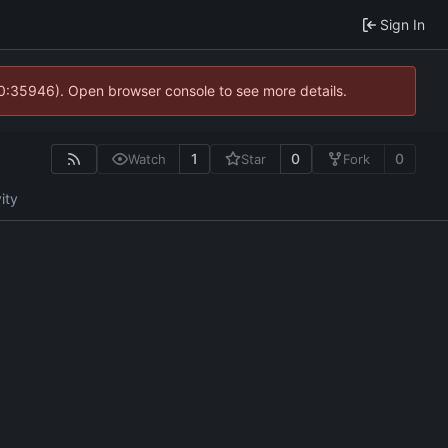
Sign In
10:35946). Open browser console to see more details.
1
0
0
Watch
Star
Fork
ity