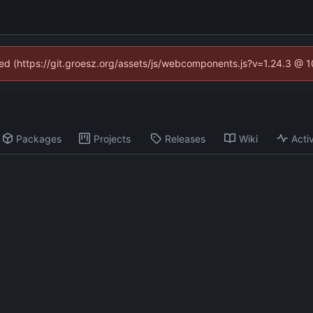
ined (https://git.groesz.org/assets/js/webcomponents.js?v=1.24.3 @ 
Packages
Projects
Releases
Wiki
Activ