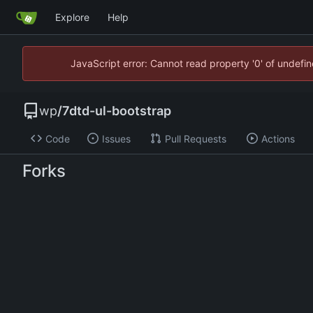
Explore
Help
JavaScript error: Cannot read property '0' of undef
wp
/
7dtd-ul-bootstrap
Code
Issues
Pull Requests
Actions
Forks