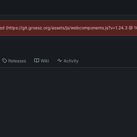
ined (https://git.groesz.org/assets/js/webcomponents.js?v=1.24.3 @ 
Releases
Wiki
Activity