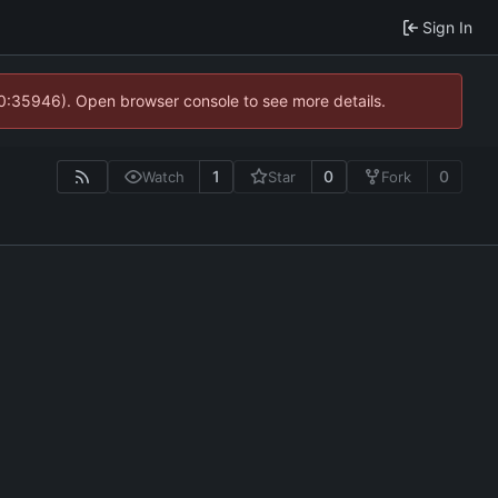
Sign In
10:35946). Open browser console to see more details.
1
0
0
Watch
Star
Fork