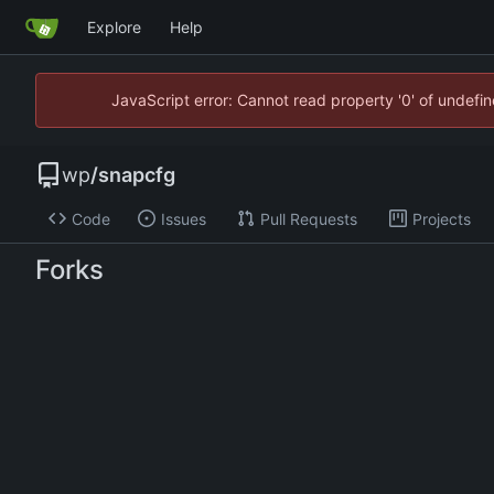
Explore
Help
JavaScript error: Cannot read property '0' of undef
wp
/
snapcfg
Code
Issues
Pull Requests
Projects
Forks