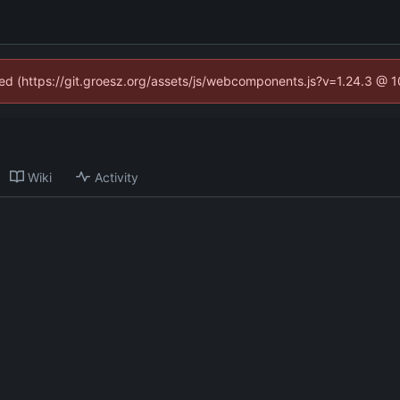
ined (https://git.groesz.org/assets/js/webcomponents.js?v=1.24.3 @ 
Wiki
Activity