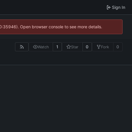
Sign In
10:35946). Open browser console to see more details.
1
0
0
Watch
Star
Fork