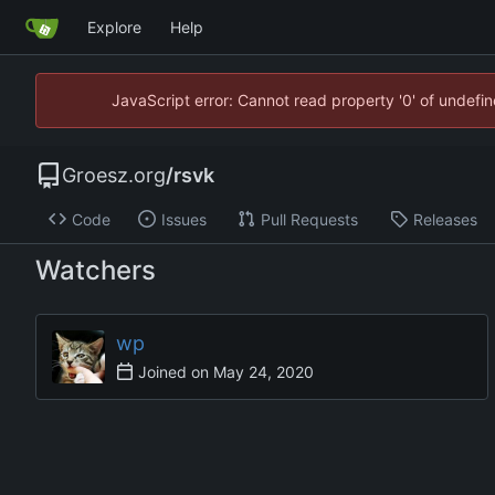
Explore
Help
JavaScript error: Cannot read property '0' of undef
Groesz.org
/
rsvk
Code
Issues
Pull Requests
Releases
Watchers
wp
Joined on