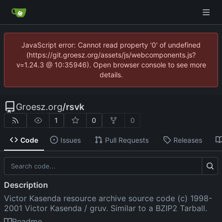
JavaScript error: Cannot read property '0' of undefined
(https://git.groesz.org/assets/js/webcomponents.js?
v=1.24.3 @ 10:35946). Open browser console to see more
details.
Groesz.org
/
rsvk
1
0
0
Code
Issues
Pull Requests
Releases
Description
Victor Kasenda resource archive source code (c) 1998-
2001 Victor Kasenda / gruv. Similar to a BZIP2 Tarball.
Readme