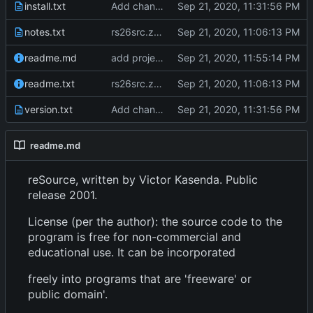
install.txt
Add changes version 2.61
notes.txt
rs26src.zip from torry.net
readme.md
add project overview readme
readme.txt
rs26src.zip from torry.net
version.txt
Add changes version 2.61
readme.md
reSource, written by Victor Kasenda. Public
release 2001.
License (per the author): the source code to the
program is free for non-commercial and
educational use. It can be incorporated
freely into programs that are 'freeware' or
public domain'.