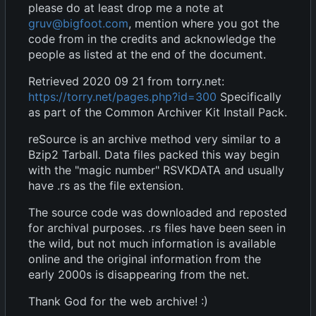
please do at least drop me a note at
gruv@bigfoot.com
, mention where you got the
code from in the credits and acknowledge the
people as listed at the end of the document.
Retrieved 2020 09 21 from torry.net:
https://torry.net/pages.php?id=300
Specifically
as part of the Common Archiver Kit Install Pack.
reSource is an archive method very similar to a
Bzip2 Tarball. Data files packed this way begin
with the "magic number" RSVKDATA and usually
have .rs as the file extension.
The source code was downloaded and reposted
for archival purposes. .rs files have been seen in
the wild, but not much information is available
online and the original information from the
early 2000s is disappearing from the net.
Thank God for the web archive! :)