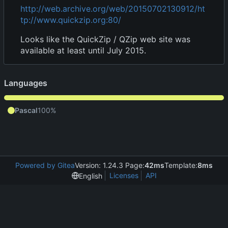
http://web.archive.org/web/20150702130912/ht
tp://www.quickzip.org:80/
Looks like the QuickZip / QZip web site was
available at least until July 2015.
Languages
Pascal
100%
Powered by Gitea
Version: 1.24.3 Page:
42ms
Template:
8ms
Licenses
API
English