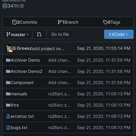
341
KiB
3
Commits
1
Branch
0
Tags
Go to file
Code
master
S Groesz
add project overview readme
Archiver Demo
Add changes version 2.61
Archiver Demo2
Add changes version 2.61
Component
Add changes version 2.61
manuals
rs26src.zip from torry.net
Xtra
rs26src.zip from torry.net
arcstruc.txt
rs26src.zip from torry.net
bugs.txt
rs26src.zip from torry.net