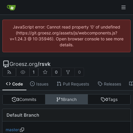
JavaScript error: Cannot read property '0' of undefined
(https://git.groesz.org/assets/js/webcomponents.js?
v=1.24.3 @ 10:35946). Open browser console to see more
details.
Groesz.org
/
rsvk
1
0
0
Code
Issues
Pull Requests
Releases
3
Commits
1
Branch
0
Tags
Default Branch
master