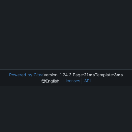
Powered by Gitea
Version: 1.24.3 Page:
21ms
Template:
3ms
Licenses
API
English