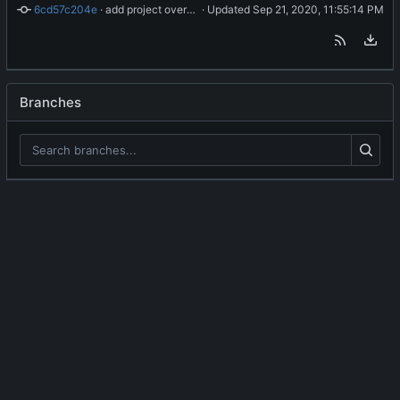
6cd57c204e
 · 
add project overview readme
 · Updated 
Branches