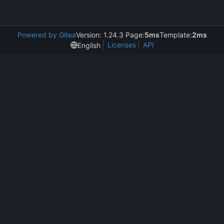
Powered by Gitea
Version: 1.24.3 Page:
5ms
Template:
2ms
Licenses
API
English