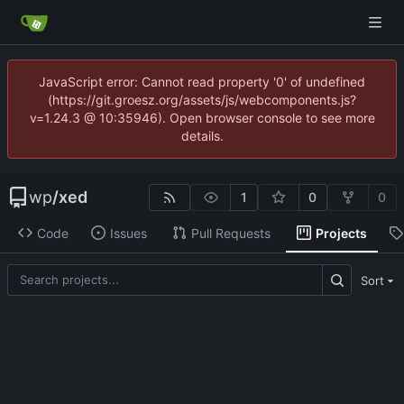
JavaScript error: Cannot read property '0' of undefined
(https://git.groesz.org/assets/js/webcomponents.js?
v=1.24.3 @ 10:35946). Open browser console to see more
details.
wp
/
xed
1
0
0
Code
Issues
Pull Requests
Projects
Sort