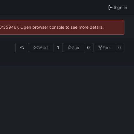
Sign In
10:35946). Open browser console to see more details.
1
0
0
Watch
Star
Fork