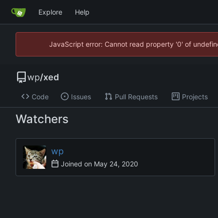
Explore
Help
JavaScript error: Cannot read property '0' of undef
wp
/
xed
Code
Issues
Pull Requests
Projects
Watchers
wp
Joined on