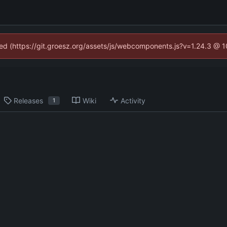
ined (https://git.groesz.org/assets/js/webcomponents.js?v=1.24.3 @ 
Releases
Wiki
Activity
1