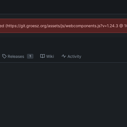
ined (https://git.groesz.org/assets/js/webcomponents.js?v=1.24.3 @ 
Releases
Wiki
Activity
1