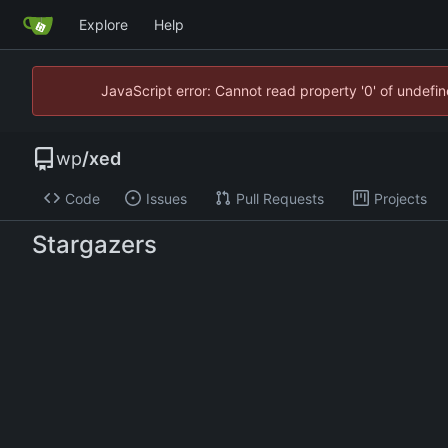
Explore
Help
JavaScript error: Cannot read property '0' of undef
wp
/
xed
Code
Issues
Pull Requests
Projects
Stargazers