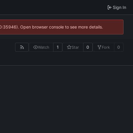
Sign In
10:35946). Open browser console to see more details.
1
0
0
Watch
Star
Fork