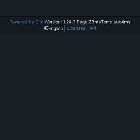
Powered by Gitea
Version: 1.24.3 Page:
33ms
Template:
4ms
Licenses
API
English