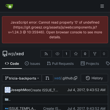
JavaScript error: Cannot read property '0' of undefined
(https://git.groesz.org/assets/js/webcomponents.js?
v=1.24.3 @ 10:35946). Open browser console to see more
details.
wp
/
xed
1
0
0
Code
Issues
Pull Requests
Projects
xed
/
.github
History
tricia-backports
JosephMcc
Create ISSUE_TEMPLATE.md
..
ISSUE_TEMPLATE.md
Create ISSUE_TEMPLATE.md