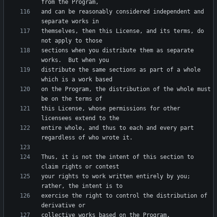
and can be reasonably considered independent and 
themselves, then this License, and its terms, do 
sections when you distribute them as separate 
distribute the same sections as part of a whole 
on the Program, the distribution of the whole must 
this License, whose permissions for other 
entire whole, and thus to each and every part 
Thus, it is not the intent of this section to 
your rights to work written entirely by you; 
exercise the right to control the distribution of 