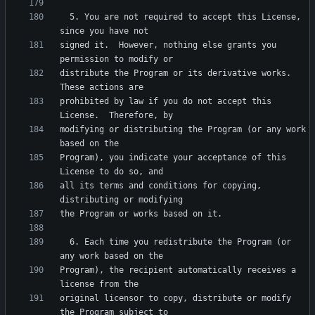
  5. You are not required to accept this License, 
signed it.  However, nothing else grants you 
distribute the Program or its derivative works.  
prohibited by law if you do not accept this 
modifying or distributing the Program (or any work 
Program), you indicate your acceptance of this 
all its terms and conditions for copying, 
  6. Each time you redistribute the Program (or 
Program), the recipient automatically receives a 
original licensor to copy, distribute or modify 