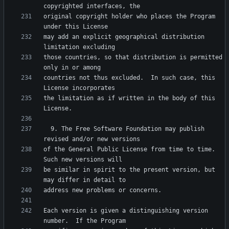
original copyright holder who places the Program 
may add an explicit geographical distribution 
those countries, so that distribution is permitted 
countries not thus excluded.  In such case, this 
the limitation as if written in the body of this 
  9. The Free Software Foundation may publish 
of the General Public License from time to time.  
be similar in spirit to the present version, but 
Each version is given a distinguishing version 