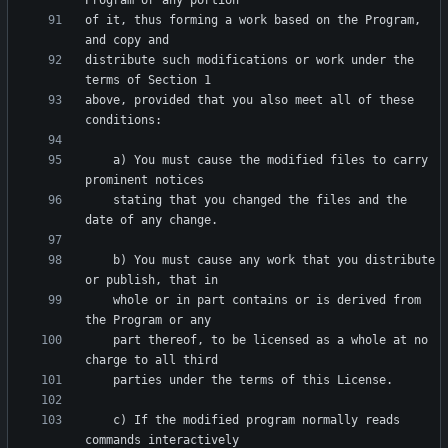
of it, thus forming a work based on the Program, 
distribute such modifications or work under the 
above, provided that you also meet all of these 
    a) You must cause the modified files to carry 
    stating that you changed the files and the 
    b) You must cause any work that you distribute 
    whole or in part contains or is derived from 
    part thereof, to be licensed as a whole at no 
    c) If the modified program normally reads 