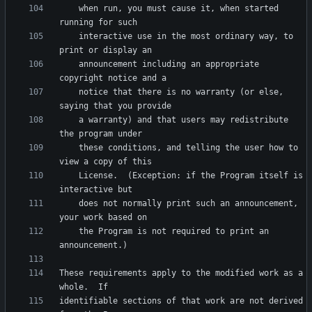
    when run, you must cause it, when started 
    interactive use in the most ordinary way, to 
    announcement including an appropriate 
    notice that there is no warranty (or else, 
    a warranty) and that users may redistribute 
    these conditions, and telling the user how to 
    License.  (Exception: if the Program itself is 
    does not normally print such an announcement, 
    the Program is not required to print an 
These requirements apply to the modified work as a 
identifiable sections of that work are not derived 