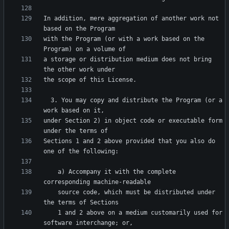
In addition, mere aggregation of another work not 
with the Program (or with a work based on the 
a storage or distribution medium does not bring 
  3. You may copy and distribute the Program (or a 
under Section 2) in object code or executable form 
Sections 1 and 2 above provided that you also do 
    a) Accompany it with the complete 
    source code, which must be distributed under 
    1 and 2 above on a medium customarily used for 