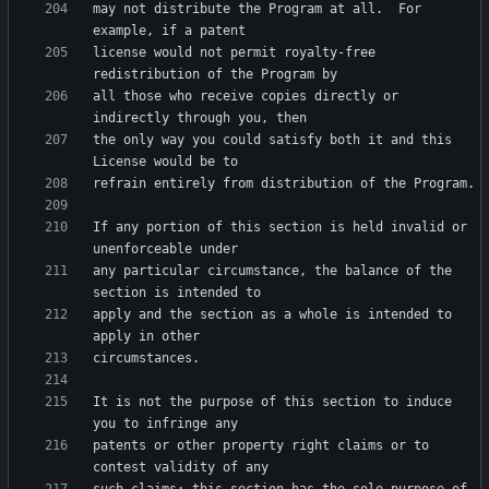
may not distribute the Program at all.  For 
license would not permit royalty-free 
all those who receive copies directly or 
the only way you could satisfy both it and this 
If any portion of this section is held invalid or 
any particular circumstance, the balance of the 
apply and the section as a whole is intended to 
It is not the purpose of this section to induce 
patents or other property right claims or to 