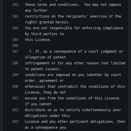
these terms and conditions.  You may not impose 
restrictions on the recipients' exercise of the 
You are not responsible for enforcing compliance 
  7. If, as a consequence of a court judgment or 
infringement or for any other reason (not limited 
conditions are imposed on you (whether by court 
otherwise) that contradict the conditions of this 
excuse you from the conditions of this License.  
distribute so as to satisfy simultaneously your 
License and any other pertinent obligations, then 