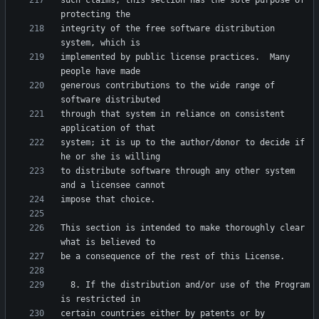
such claims; this section has the sole purpose of 
integrity of the free software distribution 
implemented by public license practices.  Many 
generous contributions to the wide range of 
through that system in reliance on consistent 
system; it is up to the author/donor to decide if 
to distribute software through any other system 
This section is intended to make thoroughly clear 
  8. If the distribution and/or use of the Program 
certain countries either by patents or by 