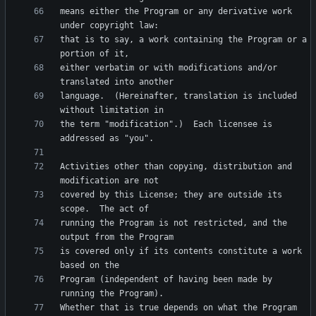
means either the Program or any derivative work 
that is to say, a work containing the Program or a 
either verbatim or with modifications and/or 
language.  (Hereinafter, translation is included 
the term "modification".)  Each licensee is 
Activities other than copying, distribution and 
covered by this License; they are outside its 
running the Program is not restricted, and the 
is covered only if its contents constitute a work 
Program (independent of having been made by 
Whether that is true depends on what the Program 