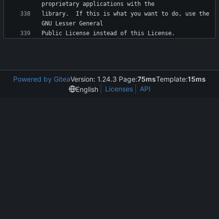
library.  If this is what you want to do, use the 
Powered by Gitea
Version: 1.24.3 Page:
75ms
Template:
15ms
Licenses
API
English