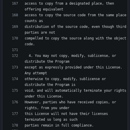
access to copy from a designated place, then 
access to copy the source code from the same place 
distribution of the source code, even though third 
compelled to copy the source along with the object 
  4. You may not copy, modify, sublicense, or 
except as expressly provided under this License.  
otherwise to copy, modify, sublicense or 
void, and will automatically terminate your rights 
However, parties who have received copies, or 
this License will not have their licenses 