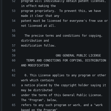
program will individually obtain patent licenses, 
program proprietary.  To prevent this, we have 
patent must be licensed for everyone's free use or 
  The precise terms and conditions for copying, 
   TERMS AND CONDITIONS FOR COPYING, DISTRIBUTION 
  0. This License applies to any program or other 
a notice placed by the copyright holder saying it 
under the terms of this General Public License.  
refers to any such program or work, and a "work 