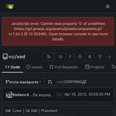
JavaScript error: Cannot read property '0' of undefined
(https://git.groesz.org/assets/js/webcomponents.js?
v=1.24.3 @ 10:35946). Open browser console to see more
details.
wp
/
xed
1
0
0
Code
Issues
Pull Requests
Projects
xed
/
COPYING
tricia-backports
...
Stefano Karapetsas
Fix incorrect-fsf-address rpmlint check
340 lines
18 KiB
Plaintext