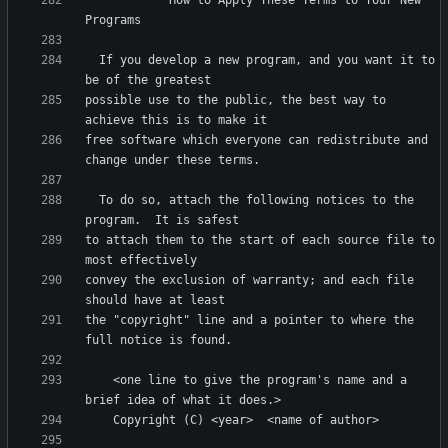
            How to Apply These Terms to Your New 
  If you develop a new program, and you want it to 
possible use to the public, the best way to 
free software which everyone can redistribute and 
  To do so, attach the following notices to the 
to attach them to the start of each source file to 
convey the exclusion of warranty; and each file 
the "copyright" line and a pointer to where the 
    <one line to give the program's name and a 