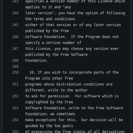
specifies a version number of this License which 
later version", you have the option of following 
either of that version or of any later version 
Software Foundation.  If the Program does not 
this License, you may choose any version ever 
  10. If you wish to incorporate parts of the 
programs whose distribution conditions are 
to ask for permission.  For software which is 
Software Foundation, write to the Free Software 
make exceptions for this.  Our decision will be 
of preserving the free status of all derivatives 