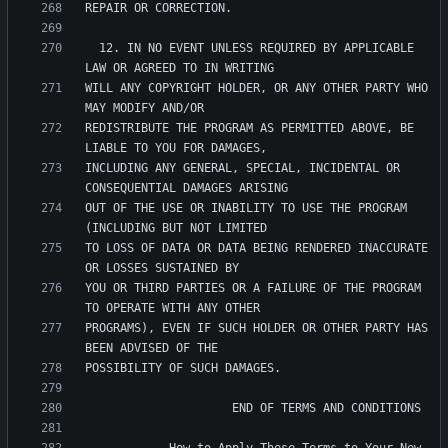
  12. IN NO EVENT UNLESS REQUIRED BY APPLICABLE 
WILL ANY COPYRIGHT HOLDER, OR ANY OTHER PARTY WHO 
REDISTRIBUTE THE PROGRAM AS PERMITTED ABOVE, BE 
INCLUDING ANY GENERAL, SPECIAL, INCIDENTAL OR 
OUT OF THE USE OR INABILITY TO USE THE PROGRAM 
TO LOSS OF DATA OR DATA BEING RENDERED INACCURATE 
YOU OR THIRD PARTIES OR A FAILURE OF THE PROGRAM 
PROGRAMS), EVEN IF SUCH HOLDER OR OTHER PARTY HAS 