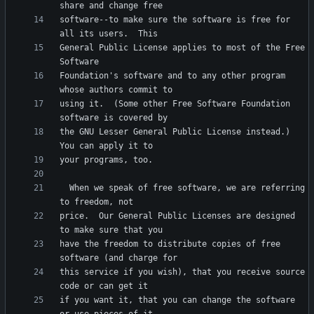
software--to make sure the software is free for 
General Public License applies to most of the Free 
Foundation's software and to any other program 
using it.  (Some other Free Software Foundation 
the GNU Lesser General Public License instead.)  
  When we speak of free software, we are referring 
price.  Our General Public Licenses are designed 
have the freedom to distribute copies of free 
this service if you wish), that you receive source 
if you want it, that you can change the software 