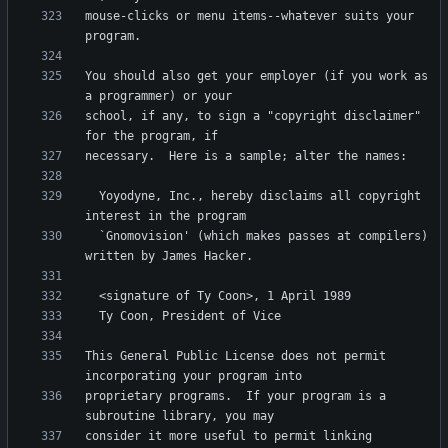
mouse-clicks or menu items--whatever suits your 
You should also get your employer (if you work as 
school, if any, to sign a "copyright disclaimer" 
  Yoyodyne, Inc., hereby disclaims all copyright 
  `Gnomovision' (which makes passes at compilers) 
This General Public License does not permit 
proprietary programs.  If your program is a 
consider it more useful to permit linking 