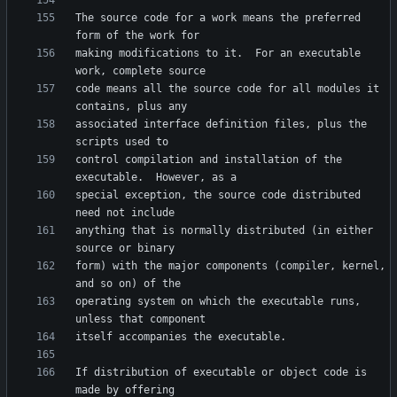
The source code for a work means the preferred 
making modifications to it.  For an executable 
code means all the source code for all modules it 
associated interface definition files, plus the 
control compilation and installation of the 
special exception, the source code distributed 
anything that is normally distributed (in either 
form) with the major components (compiler, kernel, 
operating system on which the executable runs, 
If distribution of executable or object code is 