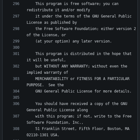
    This program is free software; you can 
    it under the terms of the GNU General Public 
    the Free Software Foundation; either version 2 
    This program is distributed in the hope that 
    but WITHOUT ANY WARRANTY; without even the 
    MERCHANTABILITY or FITNESS FOR A PARTICULAR 
    You should have received a copy of the GNU 
    with this program; if not, write to the Free 
    51 Franklin Street, Fifth Floor, Boston, MA 