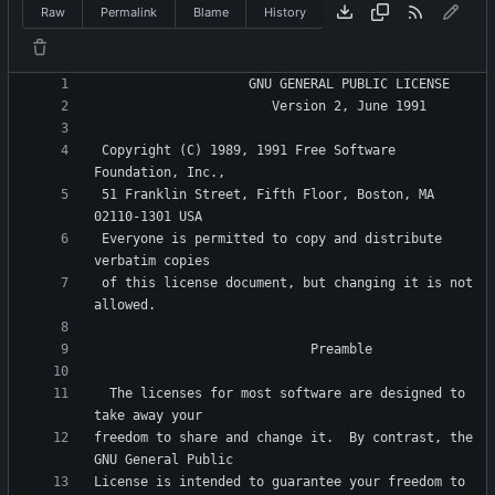
Raw
Permalink
Blame
History
 Copyright (C) 1989, 1991 Free Software 
 51 Franklin Street, Fifth Floor, Boston, MA 
 Everyone is permitted to copy and distribute 
 of this license document, but changing it is not 
  The licenses for most software are designed to 
freedom to share and change it.  By contrast, the 
License is intended to guarantee your freedom to 