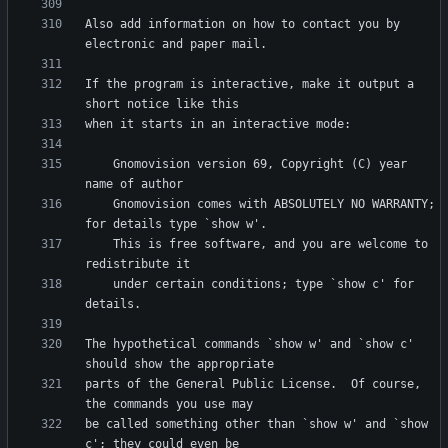
Also add information on how to contact you by 
If the program is interactive, make it output a 
    Gnomovision version 69, Copyright (C) year 
    Gnomovision comes with ABSOLUTELY NO WARRANTY; 
    This is free software, and you are welcome to 
    under certain conditions; type `show c' for 
The hypothetical commands `show w' and `show c' 
parts of the General Public License.  Of course, 
be called something other than `show w' and `show 