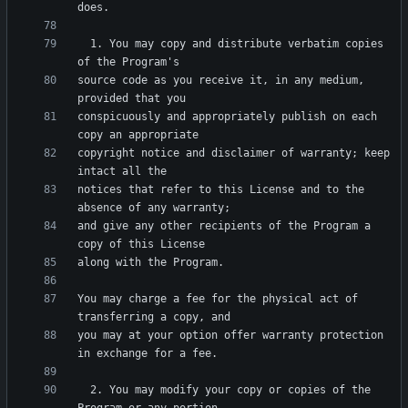
  1. You may copy and distribute verbatim copies 
source code as you receive it, in any medium, 
conspicuously and appropriately publish on each 
copyright notice and disclaimer of warranty; keep 
notices that refer to this License and to the 
and give any other recipients of the Program a 
You may charge a fee for the physical act of 
you may at your option offer warranty protection 
  2. You may modify your copy or copies of the 