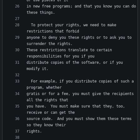
in new free programs; and that you know you can do 
  To protect your rights, we need to make 
anyone to deny you these rights or to ask you to 
These restrictions translate to certain 
distribute copies of the software, or if you 
  For example, if you distribute copies of such a 
gratis or for a fee, you must give the recipients 
you have.  You must make sure that they, too, 
source code.  And you must show them these terms 