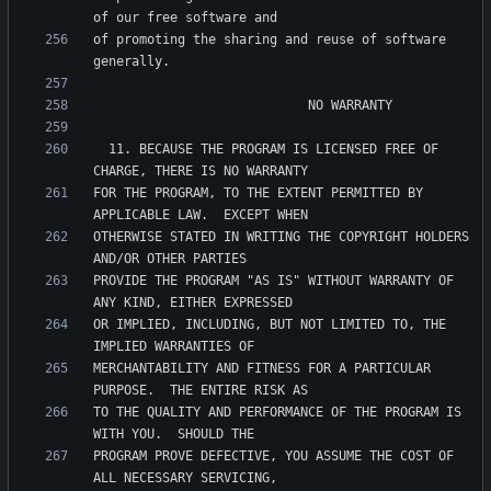
of promoting the sharing and reuse of software 
  11. BECAUSE THE PROGRAM IS LICENSED FREE OF 
FOR THE PROGRAM, TO THE EXTENT PERMITTED BY 
OTHERWISE STATED IN WRITING THE COPYRIGHT HOLDERS 
PROVIDE THE PROGRAM "AS IS" WITHOUT WARRANTY OF 
OR IMPLIED, INCLUDING, BUT NOT LIMITED TO, THE 
MERCHANTABILITY AND FITNESS FOR A PARTICULAR 
TO THE QUALITY AND PERFORMANCE OF THE PROGRAM IS 
PROGRAM PROVE DEFECTIVE, YOU ASSUME THE COST OF 