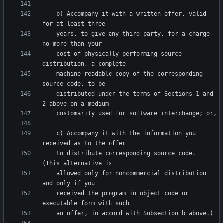
    b) Accompany it with a written offer, valid 
    years, to give any third party, for a charge 
    cost of physically performing source 
    machine-readable copy of the corresponding 
    distributed under the terms of Sections 1 and 
    c) Accompany it with the information you 
    to distribute corresponding source code.  
    allowed only for noncommercial distribution 
    received the program in object code or 