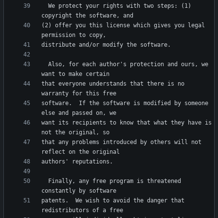
  We protect your rights with two steps: (1) 
(2) offer you this license which gives you legal 
  Also, for each author's protection and ours, we 
that everyone understands that there is no 
software.  If the software is modified by someone 
want its recipients to know that what they have is 
that any problems introduced by others will not 
  Finally, any free program is threatened 
patents.  We wish to avoid the danger that 