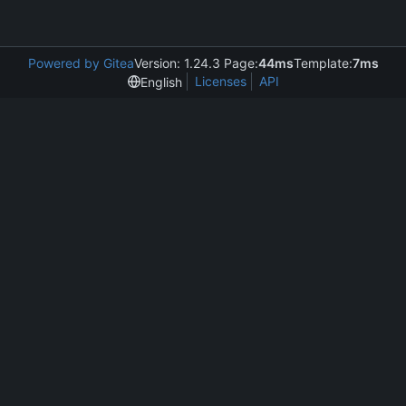
Powered by Gitea
Version: 1.24.3 Page:
44ms
Template:
7ms
Licenses
API
English