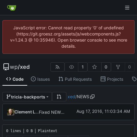
JavaScript error: Cannot read property '0' of undefined
(https://git.groesz.org/assets/js/webcomponents.js?
v=1.24.3 @ 10:35946). Open browser console to see more
details.
wp
/
xed
1
0
0
Code
Issues
Pull Requests
Projects
xed
/
NEWS
tricia-backports
Clement Lefebvre
Fixed NEWS files
0 lines
0 B
Plaintext