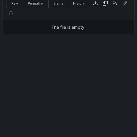
Raw
Permalink
Blame
History
The file is empty.