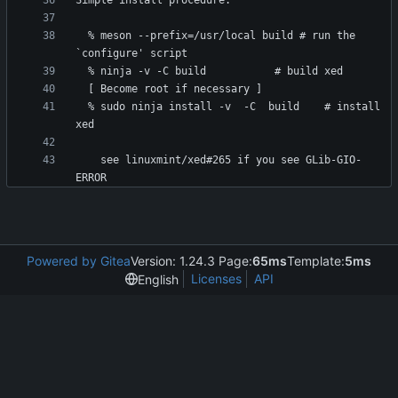
  % meson --prefix=/usr/local build	# run the 
  % sudo ninja install -v  -C  build	# install 
    see linuxmint/xed#265 if you see GLib-GIO-
Powered by Gitea
Version: 1.24.3 Page:
65ms
Template:
5ms
Licenses
API
English