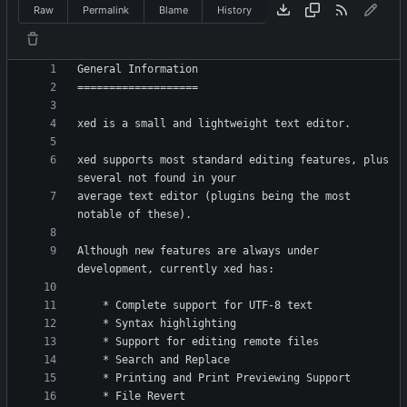
Raw
Permalink
Blame
History
xed supports most standard editing features, plus 
average text editor (plugins being the most 
Although new features are always under 