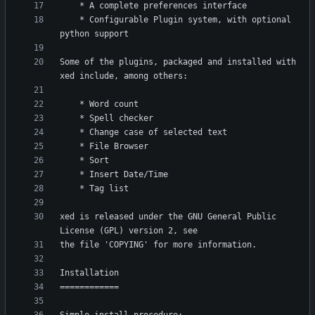
    * Configurable Plugin system, with optional 
Some of the plugins, packaged and installed with 
xed is released under the GNU General Public 