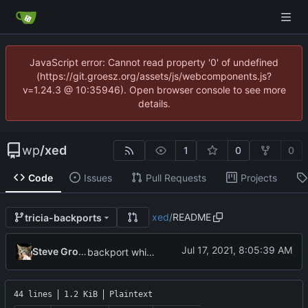
JavaScript error: Cannot read property '0' of undefined
(https://git.groesz.org/assets/js/webcomponents.js?
v=1.24.3 @ 10:35946). Open browser console to see more
details.
wp
/
xed
1
0
0
Code
Issues
Pull Requests
Projects
xed
/
README
tricia-backports
Steve Groesz
backport whitespace rendering to LM 19.3 Tricia
44 lines
1.2 KiB
Plaintext