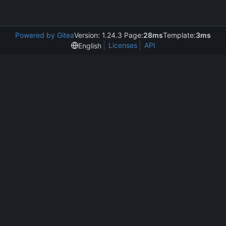
Powered by Gitea
Version: 1.24.3 Page:
28ms
Template:
3ms
Licenses
API
English