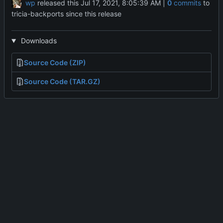
wp
released this
|
0
commits
to
tricia-backports since this release
Downloads
Source Code (ZIP)
Source Code (TAR.GZ)