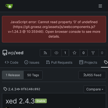
JavaScript error: Cannot read property '0' of undefined
(https://git.groesz.org/assets/js/webcomponents.js?
v=1.24.3 @ 10:35946). Open browser console to see more
details.
wp
/
xed
1
0
0
Code
Issues
Pull Requests
Projects
RSS Feed
1 Release
50 Tags
2.4.3
Compare
0f6148c892
xed 2.4.3
Stable